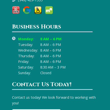
Business Hours
Monday:
8 AM – 6 PM
Tuesday:
8 AM – 6 PM
Wednesday:
8 AM – 6 PM
Thursday:
8 AM – 6 PM
Friday:
8 AM – 6 PM
Saturday:
8:30 AM – 3 PM
Sunday:
Closed
Contact Us Today!
Contact us today! We look forward to working with
you!