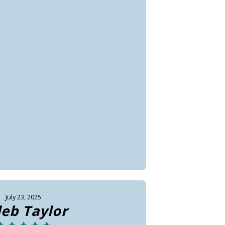
July 23, 2025
leb Taylor