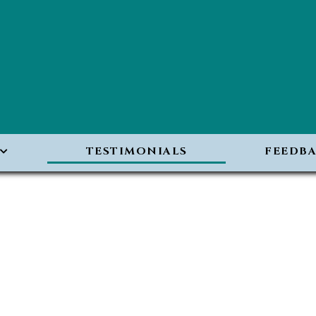
TESTIMONIALS
FEEDB