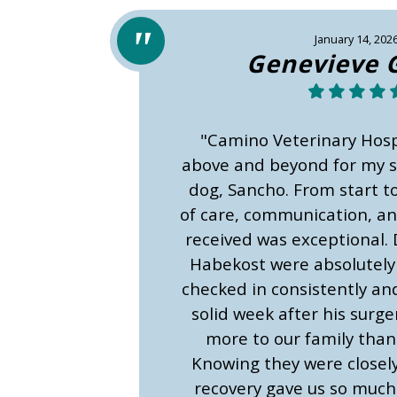
January 14, 202
Genevieve 
"Camino Veterinary Hosp
above and beyond for my sw
dog, Sancho. From start to 
of care, communication, a
received was exceptional. 
Habekost were absolutel
checked in consistently and
solid week after his surg
more to our family than 
Knowing they were closel
recovery gave us so much