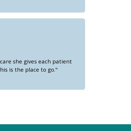
care she gives each patient
is is the place to go."