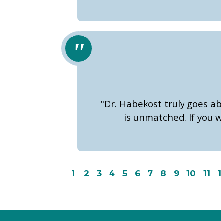
"Dr. Habekost truly goes a
is unmatched. If you w
1
2
3
4
5
6
7
8
9
10
11