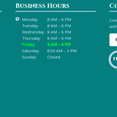
Business Hours
C
Monday:
8 AM – 6 PM
Con
Tuesday:
8 AM – 6 PM
with
Wednesday:
8 AM – 6 PM
Thursday:
8 AM – 6 PM
Friday:
8 AM – 6 PM
Saturday:
8:30 AM – 3 PM
Sunday:
Closed