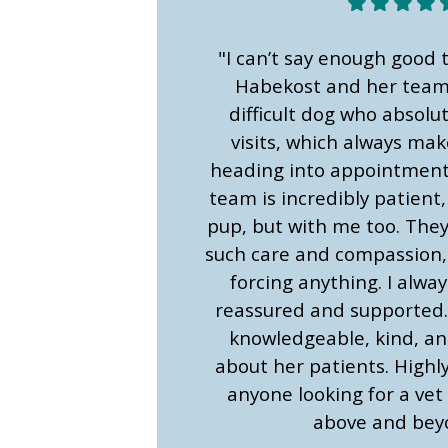
"I can’t say enough good 
Habekost and her team.
difficult dog who absolu
visits, which always ma
heading into appointments
team is incredibly patient,
pup, but with me too. The
such care and compassion,
forcing anything. I alway
reassured and supported.
knowledgeable, kind, and
about her patients. High
anyone looking for a vet
above and bey