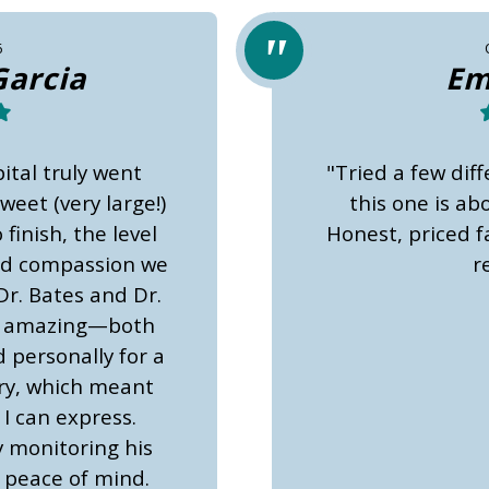
6
Garcia
Em
ital truly went
"Tried a few diff
eet (very large!)
this one is a
finish, the level
Honest, priced fa
nd compassion we
r
Dr. Bates and Dr.
y amazing—both
 personally for a
ery, which meant
I can express.
y monitoring his
 peace of mind.