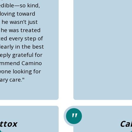
edible—so kind,
loving toward
 he wasn’t just
 he was treated
ted every step of
early in the best
ply grateful for
commend Camino
yone looking for
ary care."
ttox
Ca