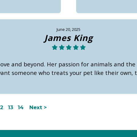
June 20, 2025
James King
bove and beyond. Her passion for animals and the 
ant someone who treats your pet like their own, th
12
13
14
Next >