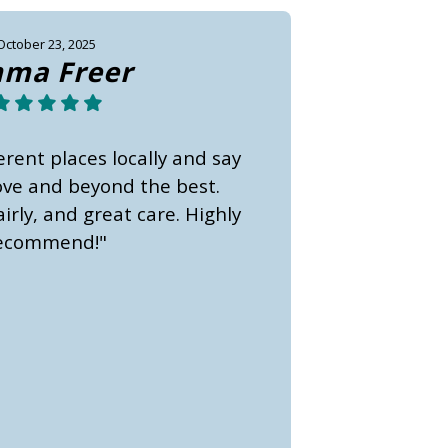
October 23, 2025
ma Freer
erent places locally and say
bove and beyond the best.
irly, and great care. Highly
ecommend!"