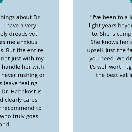
things about Dr.
"I've been to a l
 I have a very
light years bey
tely dreads vet
to. She is comp
kes me anxious
She knows her s
. But the entire
upsell. Just the
 not just with my
you need. We dr
y handle her with
it's well worth tg
 never rushing or
the best vet i
s leave feeling
 Dr. Habekost is
 clearly cares
ly recommend to
 who truly goes
ond."