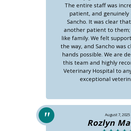
The entire staff was incr
patient, and genuinely 
Sancho. It was clear that
another patient to them;
like family. We felt suppor
the way, and Sancho was cl
hands possible. We are dee
this team and highly re
Veterinary Hospital to an
exceptional veterin
August 7, 2025
Rozlyn Ma