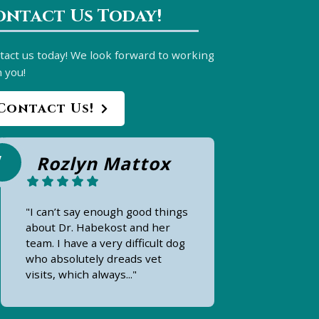
ontact Us Today!
tact us today! We look forward to working
 you!
Contact Us!
Rozlyn Mattox
"I can’t say enough good things
about Dr. Habekost and her
team. I have a very difficult dog
who absolutely dreads vet
visits, which always..."