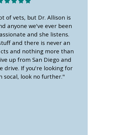
ot of vets, but Dr. Allison is
ond anyone we've ever been
assionate and she listens.
tuff and there is never an
 facts and nothing more than
ive up from San Diego and
e drive. If you're looking for
n socal, look no further."