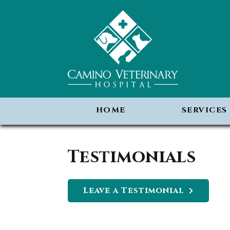
HOME
SERVICES
Testimonials
Leave a Testimonial