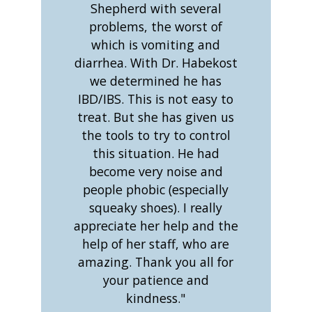
Shepherd with several
problems, the worst of
which is vomiting and
diarrhea. With Dr. Habekost
we determined he has
IBD/IBS. This is not easy to
treat. But she has given us
the tools to try to control
this situation. He had
become very noise and
people phobic (especially
squeaky shoes). I really
appreciate her help and the
help of her staff, who are
amazing. Thank you all for
your patience and
kindness."