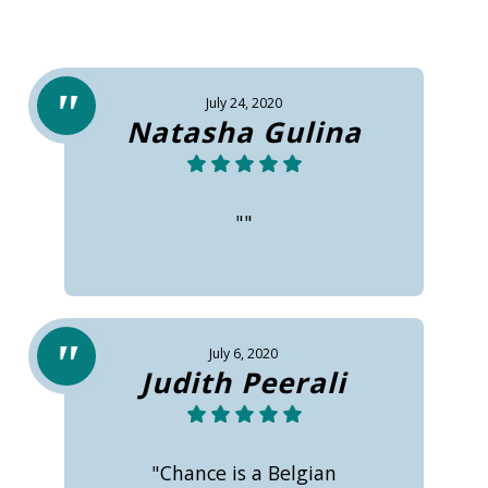
July 24, 2020
Natasha Gulina
""
July 6, 2020
Judith Peerali
"Chance is a Belgian