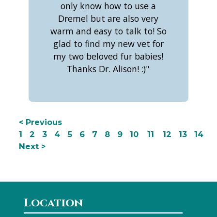
only know how to use a
Dremel but are also very
warm and easy to talk to! So
glad to find my new vet for
my two beloved fur babies!
Thanks Dr. Alison! :)"
< Previous
1
2
3
4
5
6
7
8
9
10
11
12
13
14
Next >
Location