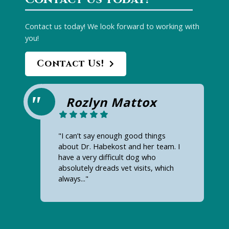
Contact us today! We look forward to working with
you!
Contact Us!
Rozlyn Mattox
"I can’t say enough good things
about Dr. Habekost and her team. I
have a very difficult dog who
absolutely dreads vet visits, which
always..."