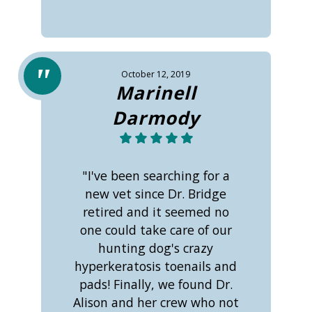
October 12, 2019
Marinell
Darmody
"I've been searching for a
new vet since Dr. Bridge
retired and it seemed no
one could take care of our
hunting dog's crazy
hyperkeratosis toenails and
pads! Finally, we found Dr.
Alison and her crew who not