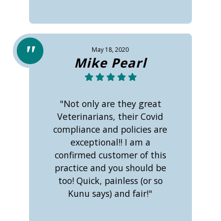
May 18, 2020
Mike Pearl
"Not only are they great
Veterinarians, their Covid
compliance and policies are
exceptional!! I am a
confirmed customer of this
practice and you should be
too! Quick, painless (or so
Kunu says) and fair!"