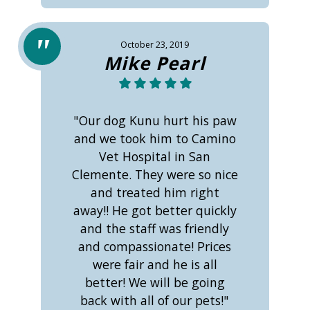
October 23, 2019
Mike Pearl
"Our dog Kunu hurt his paw
and we took him to Camino
Vet Hospital in San
Clemente. They were so nice
and treated him right
away!! He got better quickly
and the staff was friendly
and compassionate! Prices
were fair and he is all
better! We will be going
back with all of our pets!"