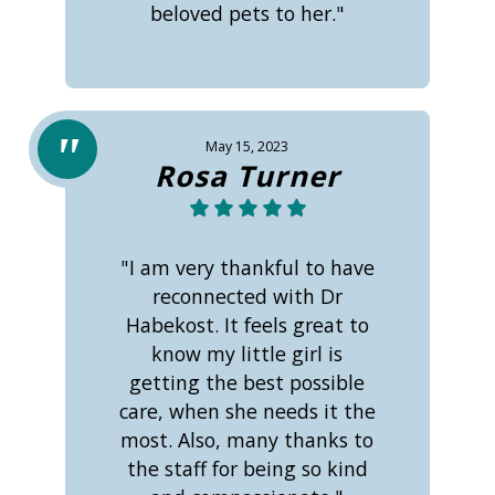
beloved pets to her."
May 15, 2023
Rosa Turner
"I am very thankful to have
reconnected with Dr
Habekost. It feels great to
know my little girl is
getting the best possible
care, when she needs it the
most. Also, many thanks to
the staff for being so kind