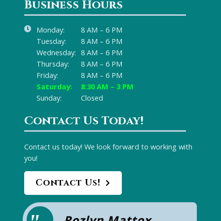
Business Hours
Monday:
8 AM – 6 PM
Tuesday:
8 AM – 6 PM
Wednesday:
8 AM – 6 PM
Thursday:
8 AM – 6 PM
Friday:
8 AM – 6 PM
Saturday:
8:30 AM – 3 PM
Sunday:
Closed
Contact Us Today!
Contact us today! We look forward to working with
you!
Contact Us!
Rozlyn Mattox