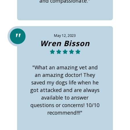
and compassionate."
May 12, 2023
Wren Bisson
"What an amazing vet and
an amazing doctor! They
saved my dogs life when he
got attacked and are always
available to answer
questions or concerns! 10/10
recommend!!!"