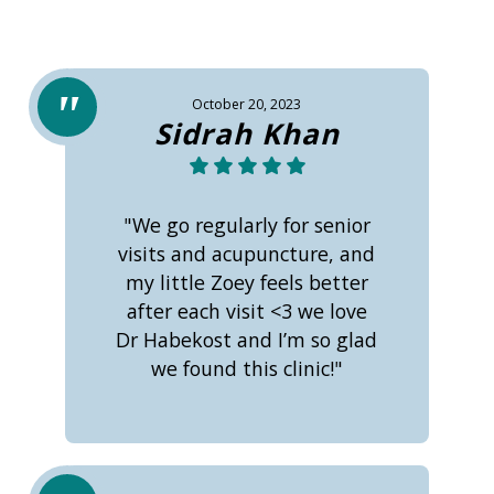
October 20, 2023
Sidrah Khan
"We go regularly for senior
visits and acupuncture, and
my little Zoey feels better
after each visit <3 we love
Dr Habekost and I’m so glad
we found this clinic!"