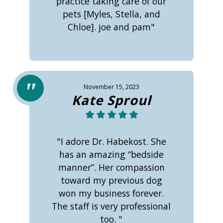
practice taking care of our
pets [Myles, Stella, and
Chloe]. joe and pam"
November 15, 2023
Kate Sproul
"I adore Dr. Habekost. She
has an amazing “bedside
manner”. Her compassion
toward my previous dog
won my business forever.
The staff is very professional
too. "