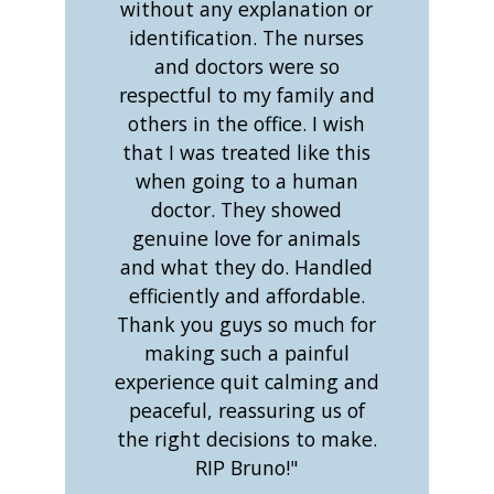
without any explanation or
identification. The nurses
and doctors were so
respectful to my family and
others in the office. I wish
that I was treated like this
when going to a human
doctor. They showed
genuine love for animals
and what they do. Handled
efficiently and affordable.
Thank you guys so much for
making such a painful
experience quit calming and
peaceful, reassuring us of
the right decisions to make.
RIP Bruno!"