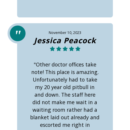
November 10, 2023
Jessica Peacock
"Other doctor offices take
note! This place is amazing.
Unfortunately had to take
my 20 year old pitbull in
and down. The staff here
did not make me wait in a
waiting room rather had a
blanket laid out already and
escorted me right in