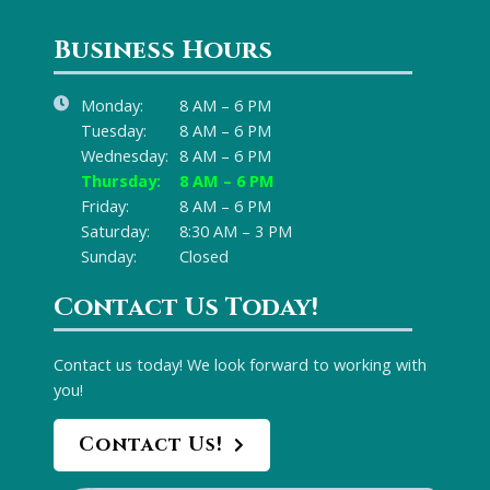
Business Hours
Monday:
8 AM – 6 PM
Tuesday:
8 AM – 6 PM
Wednesday:
8 AM – 6 PM
Thursday:
8 AM – 6 PM
Friday:
8 AM – 6 PM
Saturday:
8:30 AM – 3 PM
Sunday:
Closed
Contact Us Today!
Contact us today! We look forward to working with
you!
Contact Us!