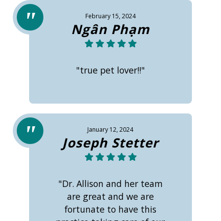
February 15, 2024
Ngân Phạm
"true pet lover!!"
January 12, 2024
Joseph Stetter
"Dr. Allison and her team
are great and we are
fortunate to have this