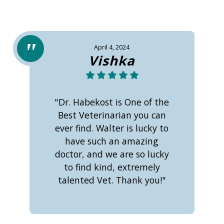
April 4, 2024
Vishka
"Dr. Habekost is One of the
Best Veterinarian you can
ever find. Walter is lucky to
have such an amazing
doctor, and we are so lucky
to find kind, extremely
talented Vet. Thank you!"